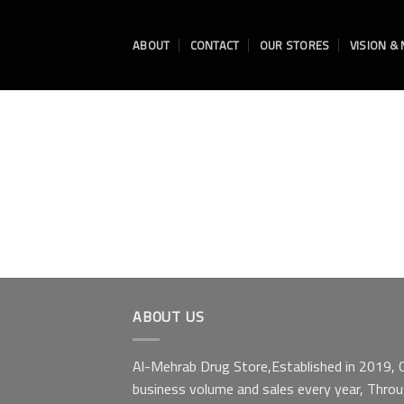
Skip
to
ABOUT
CONTACT
OUR STORES
VISION &
content
ABOUT US
Al-Mehrab Drug Store,Established in 2019, Ou
business volume and sales every year, Throu