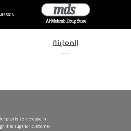
 MISSION
المعاينة
r plan is to increase in
gh it is superior customer