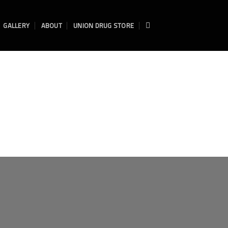
GALLERY
ABOUT
UNION DRUG STORE