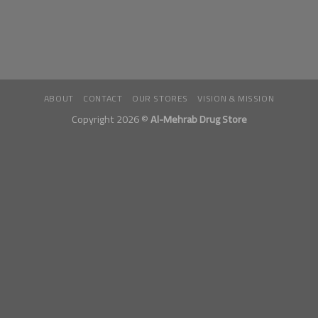
ABOUT
CONTACT
OUR STORES
VISION & MISSION
Copyright 2026 ©
Al-Mehrab Drug Store